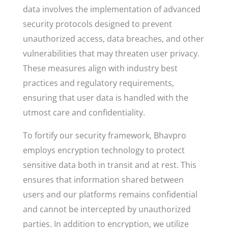
data involves the implementation of advanced
security protocols designed to prevent
unauthorized access, data breaches, and other
vulnerabilities that may threaten user privacy.
These measures align with industry best
practices and regulatory requirements,
ensuring that user data is handled with the
utmost care and confidentiality.
To fortify our security framework, Bhavpro
employs encryption technology to protect
sensitive data both in transit and at rest. This
ensures that information shared between
users and our platforms remains confidential
and cannot be intercepted by unauthorized
parties. In addition to encryption, we utilize