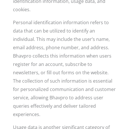
identification information, usage data, and
cookies.
Personal identification information refers to
data that can be utilized to identify an
individual. This may include the user’s name,
email address, phone number, and address.
Bhavpro collects this information when users
register for an account, subscribe to
newsletters, or fill out forms on the website.
The collection of such information is essential
for personalized communication and customer
service, allowing Bhavpro to address user
queries effectively and deliver tailored
experiences.
Usage data is another significant category of