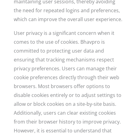
maintaining user sessions, thereby avoiding
the need for repeated logins and preferences,
which can improve the overall user experience.
User privacy is a significant concern when it
comes to the use of cookies. Bhavpro is
committed to protecting user data and
ensuring that tracking mechanisms respect
privacy preferences. Users can manage their
cookie preferences directly through their web
browsers. Most browsers offer options to
disable cookies entirely or to adjust settings to
allow or block cookies on a site-by-site basis.
Additionally, users can clear existing cookies
from their browser history to improve privacy.
However, it is essential to understand that