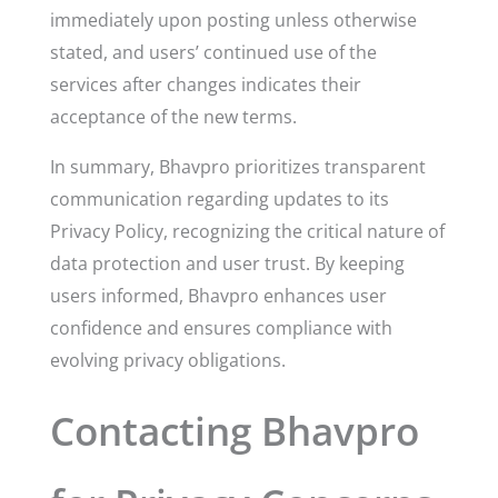
immediately upon posting unless otherwise
stated, and users’ continued use of the
services after changes indicates their
acceptance of the new terms.
In summary, Bhavpro prioritizes transparent
communication regarding updates to its
Privacy Policy, recognizing the critical nature of
data protection and user trust. By keeping
users informed, Bhavpro enhances user
confidence and ensures compliance with
evolving privacy obligations.
Contacting Bhavpro