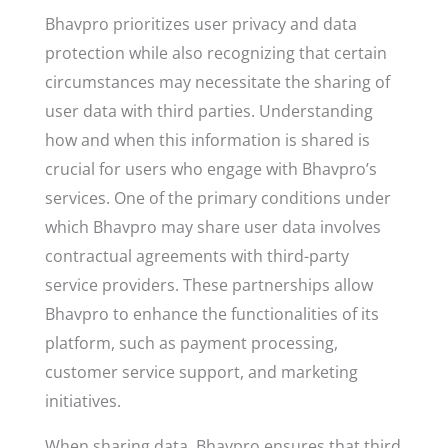
Bhavpro prioritizes user privacy and data
protection while also recognizing that certain
circumstances may necessitate the sharing of
user data with third parties. Understanding
how and when this information is shared is
crucial for users who engage with Bhavpro’s
services. One of the primary conditions under
which Bhavpro may share user data involves
contractual agreements with third-party
service providers. These partnerships allow
Bhavpro to enhance the functionalities of its
platform, such as payment processing,
customer service support, and marketing
initiatives.
When sharing data, Bhavpro ensures that third