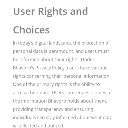
User Rights and
Choices
In today’s digital landscape, the protection of
personal data is paramount, and users must
be informed about their rights. Under
Bhavpro’s Privacy Policy, users have various
rights concerning their personal information.
One of the primary rights is the ability to
access their data. Users can request copies of
the information Bhavpro holds about them,
providing transparency and ensuring
individuals can stay informed about what data
is collected and utilized.