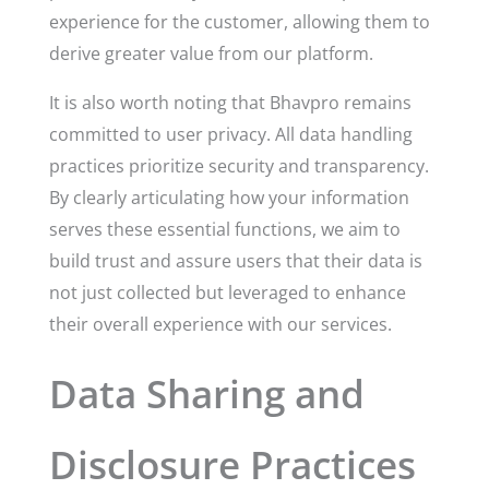
experience for the customer, allowing them to
derive greater value from our platform.
It is also worth noting that Bhavpro remains
committed to user privacy. All data handling
practices prioritize security and transparency.
By clearly articulating how your information
serves these essential functions, we aim to
build trust and assure users that their data is
not just collected but leveraged to enhance
their overall experience with our services.
Data Sharing and
Disclosure Practices