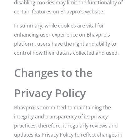
disabling cookies may limit the functionality of
certain features on Bhavpro’s website.
In summary, while cookies are vital for
enhancing user experience on Bhavpro’s
platform, users have the right and ability to
control how their data is collected and used.
Changes to the
Privacy Policy
Bhavpro is committed to maintaining the
integrity and transparency of its privacy
practices; therefore, it regularly reviews and
updates its Privacy Policy to reflect changes in