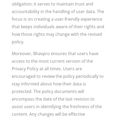
obligation; it serves to maintain trust and
accountability in the handling of user data. The
focus is on creating a user-friendly experience
that keeps individuals aware of their rights and
how those rights may change with the revised
policy.
Moreover, Bhavpro ensures that users have
access to the most current version of the
Privacy Policy at all times. Users are
encouraged to review the policy periodically to
stay informed about how their data is
protected. The policy documents will
encompass the date of the last revision to
assist users in identifying the freshness of the
content. Any changes will be effective