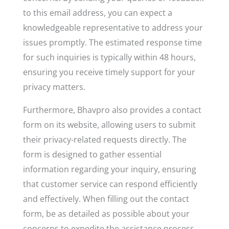
to this email address, you can expect a
knowledgeable representative to address your
issues promptly. The estimated response time
for such inquiries is typically within 48 hours,
ensuring you receive timely support for your
privacy matters.
Furthermore, Bhavpro also provides a contact
form on its website, allowing users to submit
their privacy-related requests directly. The
form is designed to gather essential
information regarding your inquiry, ensuring
that customer service can respond efficiently
and effectively. When filling out the contact
form, be as detailed as possible about your
concerns to expedite the assistance process.