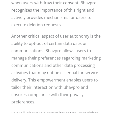
when users withdraw their consent. Bhavpro
recognizes the importance of this right and
actively provides mechanisms for users to
execute deletion requests.
Another critical aspect of user autonomy is the
ability to opt-out of certain data uses or
communications. Bhavpro allows users to
manage their preferences regarding marketing
communications and other data processing
activities that may not be essential for service
delivery. This empowerment enables users to
tailor their interaction with Bhavpro and
ensures compliance with their privacy
preferences.