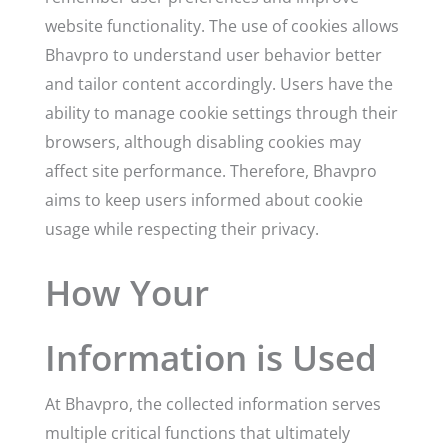
website functionality. The use of cookies allows
Bhavpro to understand user behavior better
and tailor content accordingly. Users have the
ability to manage cookie settings through their
browsers, although disabling cookies may
affect site performance. Therefore, Bhavpro
aims to keep users informed about cookie
usage while respecting their privacy.
How Your
Information is Used
At Bhavpro, the collected information serves
multiple critical functions that ultimately