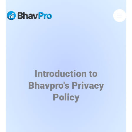
Skip
to
content
Introduction to
Bhavpro's Privacy
Policy