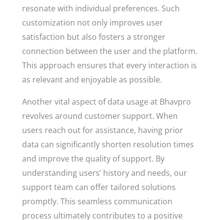
resonate with individual preferences. Such
customization not only improves user
satisfaction but also fosters a stronger
connection between the user and the platform.
This approach ensures that every interaction is
as relevant and enjoyable as possible.
Another vital aspect of data usage at Bhavpro
revolves around customer support. When
users reach out for assistance, having prior
data can significantly shorten resolution times
and improve the quality of support. By
understanding users’ history and needs, our
support team can offer tailored solutions
promptly. This seamless communication
process ultimately contributes to a positive