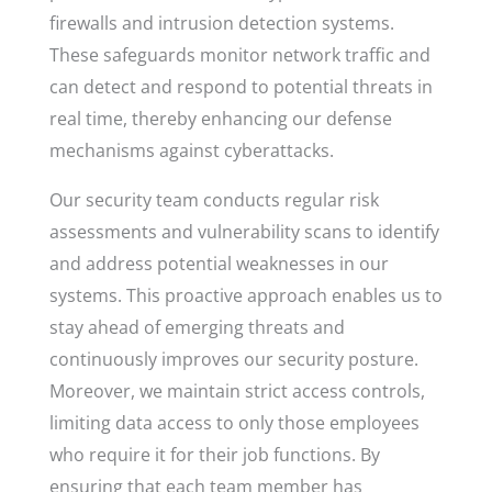
firewalls and intrusion detection systems.
These safeguards monitor network traffic and
can detect and respond to potential threats in
real time, thereby enhancing our defense
mechanisms against cyberattacks.
Our security team conducts regular risk
assessments and vulnerability scans to identify
and address potential weaknesses in our
systems. This proactive approach enables us to
stay ahead of emerging threats and
continuously improves our security posture.
Moreover, we maintain strict access controls,
limiting data access to only those employees
who require it for their job functions. By
ensuring that each team member has