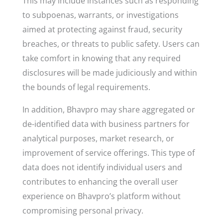
This may include instances such as responding
to subpoenas, warrants, or investigations
aimed at protecting against fraud, security
breaches, or threats to public safety. Users can
take comfort in knowing that any required
disclosures will be made judiciously and within
the bounds of legal requirements.
In addition, Bhavpro may share aggregated or
de-identified data with business partners for
analytical purposes, market research, or
improvement of service offerings. This type of
data does not identify individual users and
contributes to enhancing the overall user
experience on Bhavpro’s platform without
compromising personal privacy.