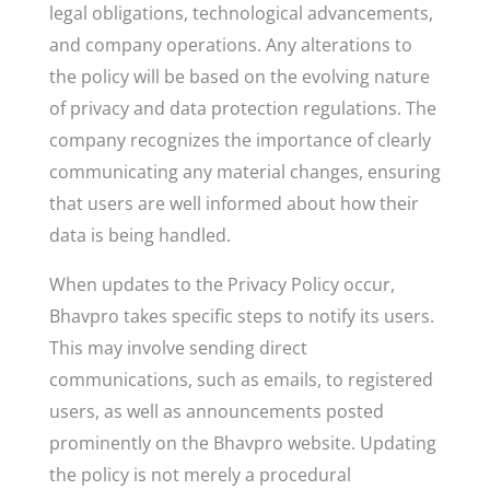
legal obligations, technological advancements,
and company operations. Any alterations to
the policy will be based on the evolving nature
of privacy and data protection regulations. The
company recognizes the importance of clearly
communicating any material changes, ensuring
that users are well informed about how their
data is being handled.
When updates to the Privacy Policy occur,
Bhavpro takes specific steps to notify its users.
This may involve sending direct
communications, such as emails, to registered
users, as well as announcements posted
prominently on the Bhavpro website. Updating
the policy is not merely a procedural