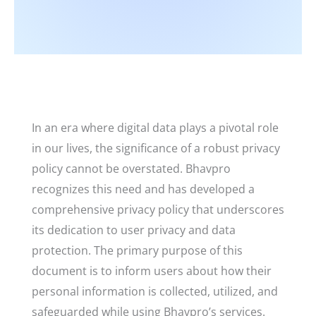
In an era where digital data plays a pivotal role
in our lives, the significance of a robust privacy
policy cannot be overstated. Bhavpro
recognizes this need and has developed a
comprehensive privacy policy that underscores
its dedication to user privacy and data
protection. The primary purpose of this
document is to inform users about how their
personal information is collected, utilized, and
safeguarded while using Bhavpro’s services.