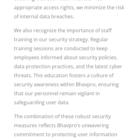
appropriate access rights, we minimize the risk
of internal data breaches.
We also recognize the importance of staff
training in our security strategy. Regular
training sessions are conducted to keep
employees informed about security policies,
data protection practices, and the latest cyber
threats. This education fosters a culture of
security awareness within Bhavpro, ensuring
that our personnel remain vigilant in
safeguarding user data.
The combination of these robust security
measures reflects Bhavpro’s unwavering
commitment to protecting user information