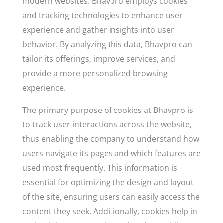
modern websites. Bhavpro employs cookies
and tracking technologies to enhance user
experience and gather insights into user
behavior. By analyzing this data, Bhavpro can
tailor its offerings, improve services, and
provide a more personalized browsing
experience.
The primary purpose of cookies at Bhavpro is
to track user interactions across the website,
thus enabling the company to understand how
users navigate its pages and which features are
used most frequently. This information is
essential for optimizing the design and layout
of the site, ensuring users can easily access the
content they seek. Additionally, cookies help in