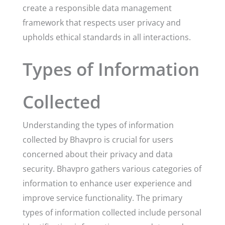
create a responsible data management
framework that respects user privacy and
upholds ethical standards in all interactions.
Types of Information
Collected
Understanding the types of information
collected by Bhavpro is crucial for users
concerned about their privacy and data
security. Bhavpro gathers various categories of
information to enhance user experience and
improve service functionality. The primary
types of information collected include personal