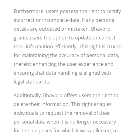
Furthermore, users possess the right to rectify
incorrect or incomplete data. If any personal
details are outdated or mistaken, Bhavpro
grants users the option to update or correct
their information efficiently. This right is crucial
for maintaining the accuracy of personal data,
thereby enhancing the user experience and
ensuring that data handling is aligned with
legal standards.
Additionally, Bhavpro offers users the right to
delete their information. This right enables
individuals to request the removal of their
personal data when it is no longer necessary
for the purposes for which it was collected, or