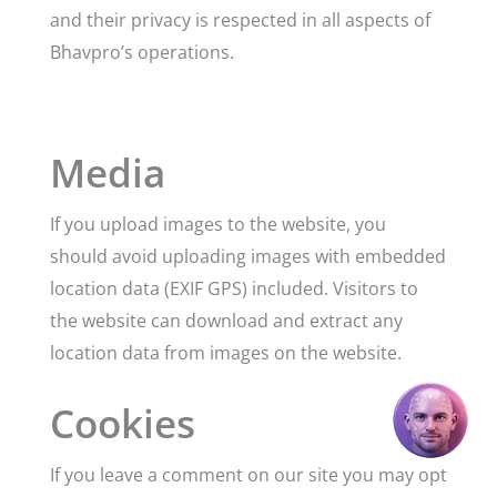
and their privacy is respected in all aspects of
Bhavpro’s operations.
Media
If you upload images to the website, you
should avoid uploading images with embedded
location data (EXIF GPS) included. Visitors to
the website can download and extract any
location data from images on the website.
Cookies
If you leave a comment on our site you may opt