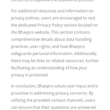
For additional resources and information on
privacy policies, users are encouraged to visit
the dedicated Privacy Policy section located on
the Bhavpro website. This section contains
comprehensive details about data handling
practices, user rights, and how Bhavpro
safeguards personal information. Additionally,
there may be links to related resources, further
facilitating an understanding of how your
privacy is protected.
In conclusion, Bhavpro values user input and is
proactive in addressing privacy concerns. By
utilizing the provided contact channels, users
can ensure that their questions are answered