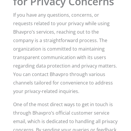
for Privacy Concerns
If you have any questions, concerns, or
requests related to your privacy while using
Bhavpro’s services, reaching out to the
company is a straightforward process. The
organization is committed to maintaining
transparent communication with its users
regarding data protection and privacy matters.
You can contact Bhavpro through various
channels tailored for convenience to address
your privacy-related inquiries.
One of the most direct ways to get in touch is
through Bhavpro’s official customer service
email, which is dedicated to handling all privacy
concerns. By sending your queries or feedback