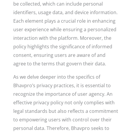
be collected, which can include personal
identifiers, usage data, and device information.
Each element plays a crucial role in enhancing
user experience while ensuring a personalized
interaction with the platform. Moreover, the
policy highlights the significance of informed
consent, ensuring users are aware of and
agree to the terms that govern their data.
As we delve deeper into the specifics of
Bhavpro’s privacy practices, it is essential to
recognize the importance of user agency. An
effective privacy policy not only complies with
legal standards but also reflects a commitment
to empowering users with control over their
personal data. Therefore, Bhavpro seeks to