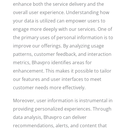
enhance both the service delivery and the
overall user experience. Understanding how
your data is utilized can empower users to
engage more deeply with our services. One of
the primary uses of personal information is to
improve our offerings. By analyzing usage
patterns, customer feedback, and interaction
metrics, Bhavpro identifies areas for
enhancement. This makes it possible to tailor
our features and user interfaces to meet
customer needs more effectively.
Moreover, user information is instrumental in
providing personalized experiences. Through
data analysis, Bhavpro can deliver
recommendations, alerts, and content that