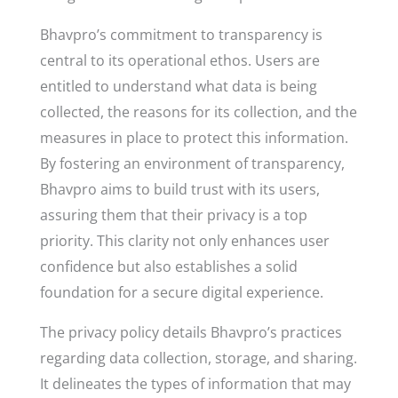
Bhavpro’s commitment to transparency is
central to its operational ethos. Users are
entitled to understand what data is being
collected, the reasons for its collection, and the
measures in place to protect this information.
By fostering an environment of transparency,
Bhavpro aims to build trust with its users,
assuring them that their privacy is a top
priority. This clarity not only enhances user
confidence but also establishes a solid
foundation for a secure digital experience.
The privacy policy details Bhavpro’s practices
regarding data collection, storage, and sharing.
It delineates the types of information that may