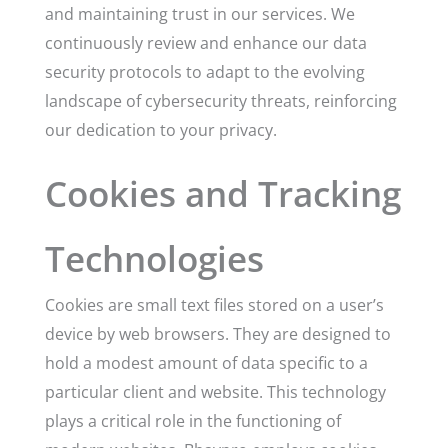
and maintaining trust in our services. We
continuously review and enhance our data
security protocols to adapt to the evolving
landscape of cybersecurity threats, reinforcing
our dedication to your privacy.
Cookies and Tracking
Technologies
Cookies are small text files stored on a user’s
device by web browsers. They are designed to
hold a modest amount of data specific to a
particular client and website. This technology
plays a critical role in the functioning of