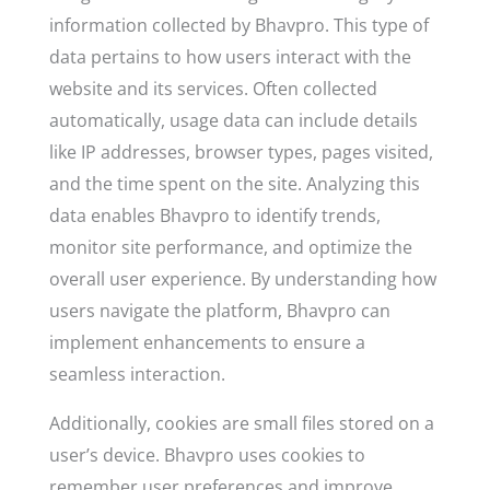
information collected by Bhavpro. This type of
data pertains to how users interact with the
website and its services. Often collected
automatically, usage data can include details
like IP addresses, browser types, pages visited,
and the time spent on the site. Analyzing this
data enables Bhavpro to identify trends,
monitor site performance, and optimize the
overall user experience. By understanding how
users navigate the platform, Bhavpro can
implement enhancements to ensure a
seamless interaction.
Additionally, cookies are small files stored on a
user’s device. Bhavpro uses cookies to
remember user preferences and improve