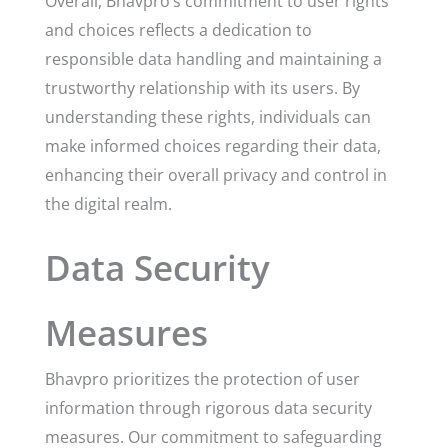
Overall, Bhavpro’s commitment to user rights
and choices reflects a dedication to
responsible data handling and maintaining a
trustworthy relationship with its users. By
understanding these rights, individuals can
make informed choices regarding their data,
enhancing their overall privacy and control in
the digital realm.
Data Security
Measures
Bhavpro prioritizes the protection of user
information through rigorous data security
measures. Our commitment to safeguarding