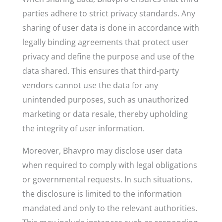
parties adhere to strict privacy standards. Any
sharing of user data is done in accordance with
legally binding agreements that protect user
privacy and define the purpose and use of the
data shared. This ensures that third-party
vendors cannot use the data for any
unintended purposes, such as unauthorized
marketing or data resale, thereby upholding
the integrity of user information.
Moreover, Bhavpro may disclose user data
when required to comply with legal obligations
or governmental requests. In such situations,
the disclosure is limited to the information
mandated and only to the relevant authorities.