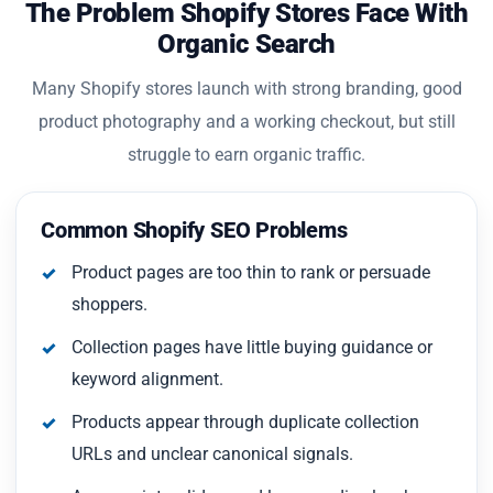
The Problem Shopify Stores Face With
Organic Search
Many Shopify stores launch with strong branding, good
product photography and a working checkout, but still
struggle to earn organic traffic.
Common Shopify SEO Problems
Product pages are too thin to rank or persuade
shoppers.
Collection pages have little buying guidance or
keyword alignment.
Products appear through duplicate collection
URLs and unclear canonical signals.