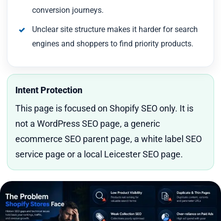
conversion journeys.
Unclear site structure makes it harder for search
engines and shoppers to find priority products.
Intent Protection
This page is focused on Shopify SEO only. It is
not a WordPress SEO page, a generic
ecommerce SEO parent page, a white label SEO
service page or a local Leicester SEO page.