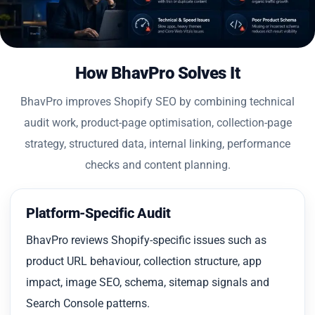
How BhavPro Solves It
BhavPro improves Shopify SEO by combining technical
audit work, product-page optimisation, collection-page
strategy, structured data, internal linking, performance
checks and content planning.
Platform-Specific Audit
BhavPro reviews Shopify-specific issues such as
product URL behaviour, collection structure, app
impact, image SEO, schema, sitemap signals and
Search Console patterns.