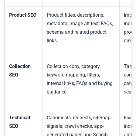
Product SEO
Product titles, descriptions,
Impro
metadata, image alt text, FAQs,
indiv
schema and related product
produ
links
disco
Collection
Collection copy, category
Targe
SEO
keyword mapping, filters,
comm
internal links, FAQs and buying
categ
guidance
searc
Technical
Canonicals, redirects, sitemap
Fixin
SEO
signals, crawl checks, app-
index
generated pages and Search
and p