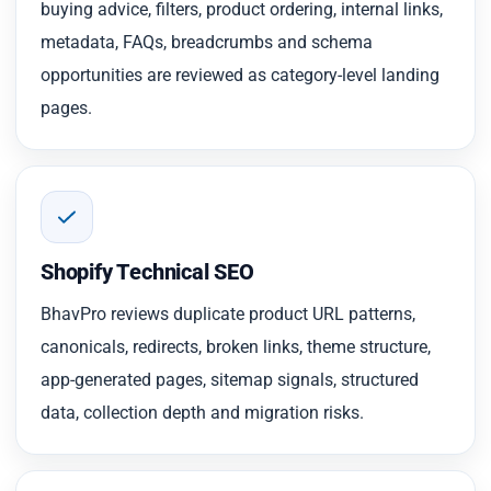
buying advice, filters, product ordering, internal links,
metadata, FAQs, breadcrumbs and schema
opportunities are reviewed as category-level landing
pages.
Shopify Technical SEO
BhavPro reviews duplicate product URL patterns,
canonicals, redirects, broken links, theme structure,
app-generated pages, sitemap signals, structured
data, collection depth and migration risks.