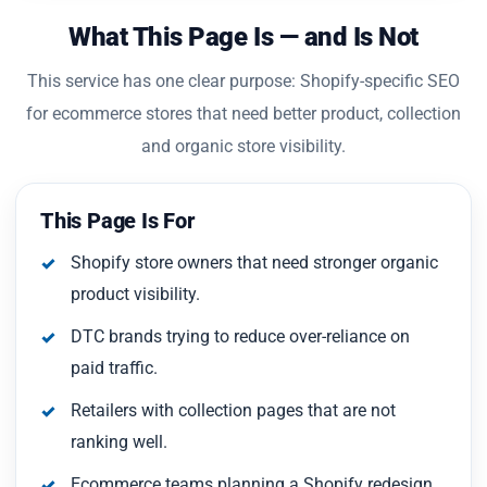
What This Page Is — and Is Not
This service has one clear purpose: Shopify-specific SEO
for ecommerce stores that need better product, collection
and organic store visibility.
This Page Is For
Shopify store owners that need stronger organic
product visibility.
DTC brands trying to reduce over-reliance on
paid traffic.
Retailers with collection pages that are not
ranking well.
Ecommerce teams planning a Shopify redesign