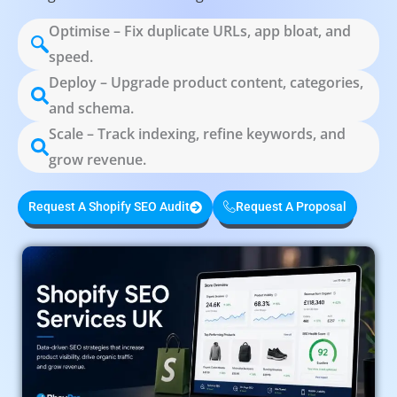
Optimise – Fix duplicate URLs, app bloat, and
speed.
Deploy – Upgrade product content, categories,
and schema.
Scale – Track indexing, refine keywords, and
grow revenue.
Request A Shopify SEO Audit
Request A Proposal