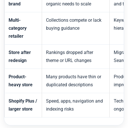
brand
organic needs to scale
and te
Multi-
Collections compete or lack
Keywor
category
buying guidance
hierarc
retailer
Store after
Rankings dropped after
Migrati
redesign
theme or URL changes
Search
Product-
Many products have thin or
Produc
heavy store
duplicated descriptions
improv
Shopify Plus /
Speed, apps, navigation and
Techni
larger store
indexing risks
ongoin