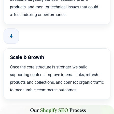
products, and monitor technical issues that could
affect indexing or performance.
4
Scale & Growth
Once the core structure is stronger, we build
supporting content, improve internal links, refresh
products and collections, and connect organic traffic
to measurable ecommerce outcomes.