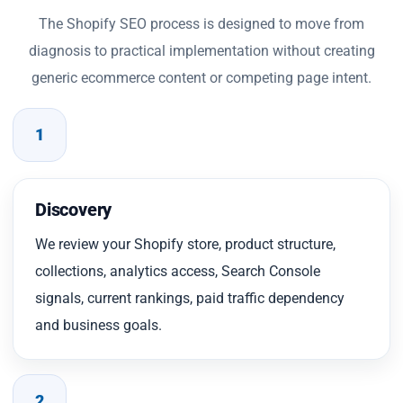
The Shopify SEO process is designed to move from
diagnosis to practical implementation without creating
generic ecommerce content or competing page intent.
1
Discovery
We review your Shopify store, product structure,
collections, analytics access, Search Console
signals, current rankings, paid traffic dependency
and business goals.
2