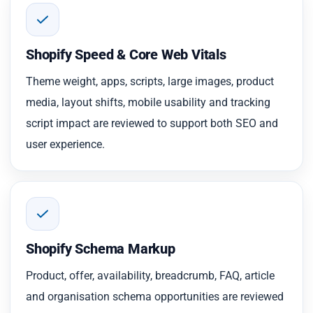
Shopify Speed & Core Web Vitals
Theme weight, apps, scripts, large images, product
media, layout shifts, mobile usability and tracking
script impact are reviewed to support both SEO and
user experience.
Shopify Schema Markup
Product, offer, availability, breadcrumb, FAQ, article
and organisation schema opportunities are reviewed