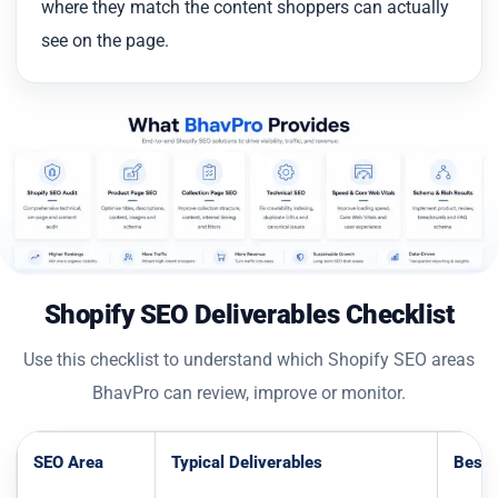
where they match the content shoppers can actually
see on the page.
Shopify SEO Deliverables Checklist
Use this checklist to understand which Shopify SEO areas
BhavPro can review, improve or monitor.
SEO Area
Typical Deliverables
Best 