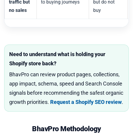
traffic but
to buying journeys
but do not
no sales
buy
Need to understand what is holding your
Shopify store back?
BhavPro can review product pages, collections,
app impact, schema, speed and Search Console
signals before recommending the safest organic
growth priorities.
Request a Shopify SEO review
.
BhavPro Methodology