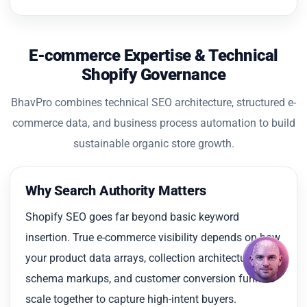
E-commerce Expertise & Technical
Shopify Governance
BhavPro combines technical SEO architecture, structured e-
commerce data, and business process automation to build
sustainable organic store growth.
Why Search Authority Matters
Shopify SEO goes far beyond basic keyword
insertion. True e-commerce visibility depends on how
your product data arrays, collection architectures,
schema markups, and customer conversion funnels
scale together to capture high-intent buyers.