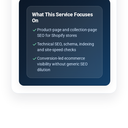
What This Service Focuses
On
Product-page and collection-page
SEO for Shopify stores
Technical SEO, schema, indexing
and site-speed checks
Conversion-led ecommerce
visibility without generic SEO
dilution