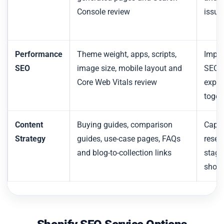
Console review
issue
Performance
Theme weight, apps, scripts,
Impro
SEO
image size, mobile layout and
SEO a
Core Web Vitals review
exper
toget
Content
Buying guides, comparison
Captu
Strategy
guides, use-case pages, FAQs
resea
and blog-to-collection links
stage
shop