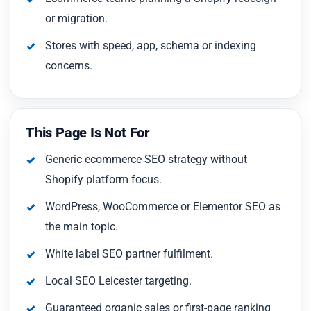
or migration.
Stores with speed, app, schema or indexing
concerns.
This Page Is Not For
Generic ecommerce SEO strategy without
Shopify platform focus.
WordPress, WooCommerce or Elementor SEO as
the main topic.
White label SEO partner fulfilment.
Local SEO Leicester targeting.
Guaranteed organic sales or first-page ranking