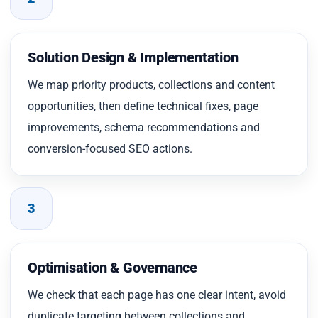
Solution Design & Implementation
We map priority products, collections and content
opportunities, then define technical fixes, page
improvements, schema recommendations and
conversion-focused SEO actions.
3
Optimisation & Governance
We check that each page has one clear intent, avoid
duplicate targeting between collections and