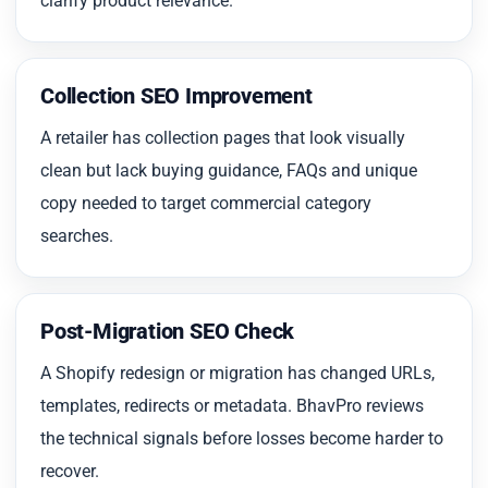
clarify product relevance.
Collection SEO Improvement
A retailer has collection pages that look visually
clean but lack buying guidance, FAQs and unique
copy needed to target commercial category
searches.
Post-Migration SEO Check
A Shopify redesign or migration has changed URLs,
templates, redirects or metadata. BhavPro reviews
the technical signals before losses become harder to
recover.