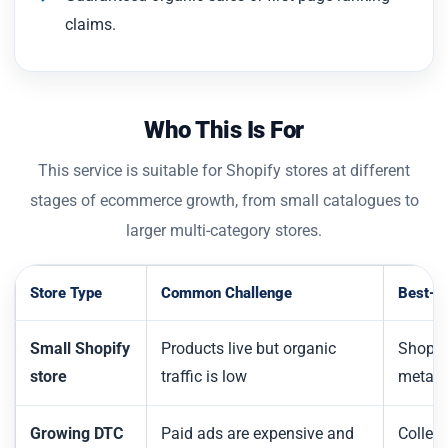
claims.
Who This Is For
This service is suitable for Shopify stores at different
stages of ecommerce growth, from small catalogues to
larger multi-category stores.
Store Type
Common Challenge
Best-Fi
Small Shopify
Products live but organic
Shopif
store
traffic is low
metada
Growing DTC
Paid ads are expensive and
Collect