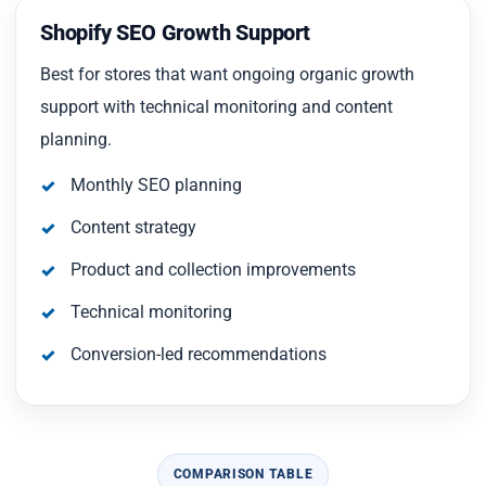
Shopify SEO Growth Support
Best for stores that want ongoing organic growth
support with technical monitoring and content
planning.
Monthly SEO planning
Content strategy
Product and collection improvements
Technical monitoring
Conversion-led recommendations
COMPARISON TABLE