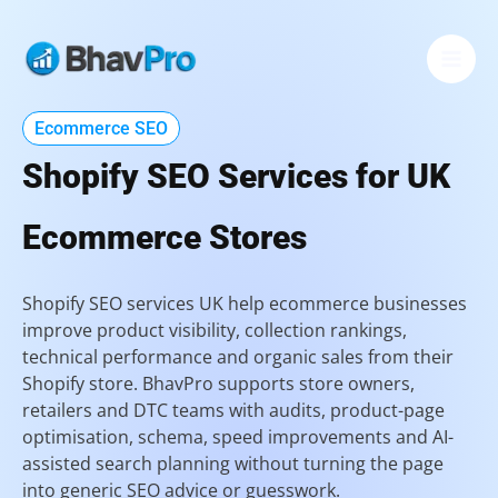
Skip
to
content
Ecommerce SEO
Shopify SEO Services for UK
Ecommerce Stores
Shopify SEO services UK help ecommerce businesses
improve product visibility, collection rankings,
technical performance and organic sales from their
Shopify store. BhavPro supports store owners,
retailers and DTC teams with audits, product-page
optimisation, schema, speed improvements and AI-
assisted search planning without turning the page
into generic SEO advice or guesswork.