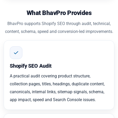
What BhavPro Provides
BhavPro supports Shopify SEO through audit, technical,
content, schema, speed and conversion-led improvements.
Shopify SEO Audit
A practical audit covering product structure,
collection pages, titles, headings, duplicate content,
canonicals, internal links, sitemap signals, schema,
app impact, speed and Search Console issues.