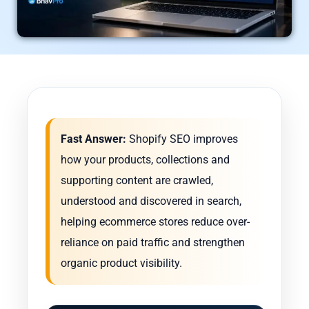
Fast Answer:
Shopify SEO improves
how your products, collections and
supporting content are crawled,
understood and discovered in search,
helping ecommerce stores reduce over-
reliance on paid traffic and strengthen
organic product visibility.