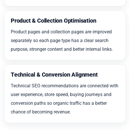
Product & Collection Optimisation
Product pages and collection pages are improved
separately so each page type has a clear search
purpose, stronger content and better internal links.
Technical & Conversion Alignment
Technical SEO recommendations are connected with
user experience, store speed, buying journeys and
conversion paths so organic traffic has a better
chance of becoming revenue.