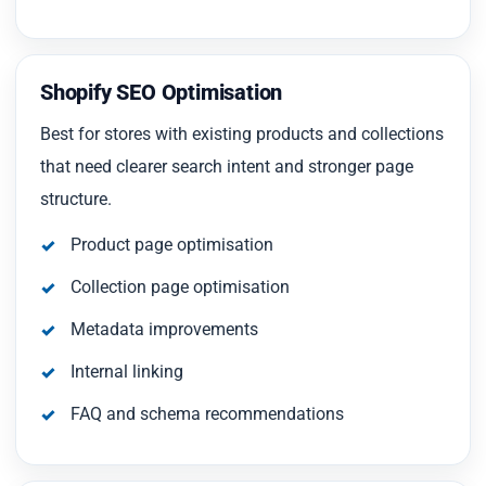
Shopify SEO Optimisation
Best for stores with existing products and collections
that need clearer search intent and stronger page
structure.
Product page optimisation
Collection page optimisation
Metadata improvements
Internal linking
FAQ and schema recommendations