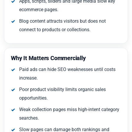
Apps, scripts, sliders and large media slow key
ecommerce pages.
Blog content attracts visitors but does not
connect to products or collections.
Why It Matters Commercially
Paid ads can hide SEO weaknesses until costs
increase.
Poor product visibility limits organic sales
opportunities.
Weak collection pages miss high-intent category
searches.
Slow pages can damage both rankings and