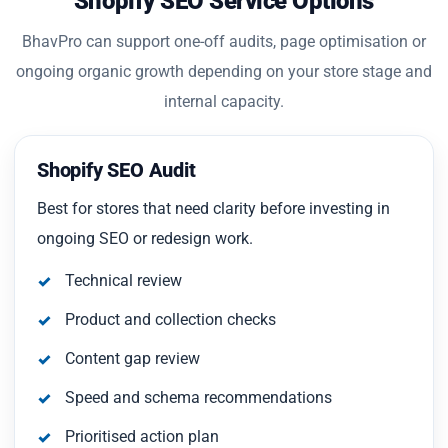
Shopify SEO Service Options
BhavPro can support one-off audits, page optimisation or
ongoing organic growth depending on your store stage and
internal capacity.
Shopify SEO Audit
Best for stores that need clarity before investing in
ongoing SEO or redesign work.
Technical review
Product and collection checks
Content gap review
Speed and schema recommendations
Prioritised action plan