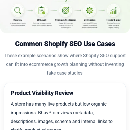
Common Shopify SEO Use Cases
These example scenarios show where Shopify SEO support
can fit into ecommerce growth planning without inventing
fake case studies.
Product Visibility Review
A store has many live products but low organic
impressions. BhavPro reviews metadata,
descriptions, images, schema and internal links to