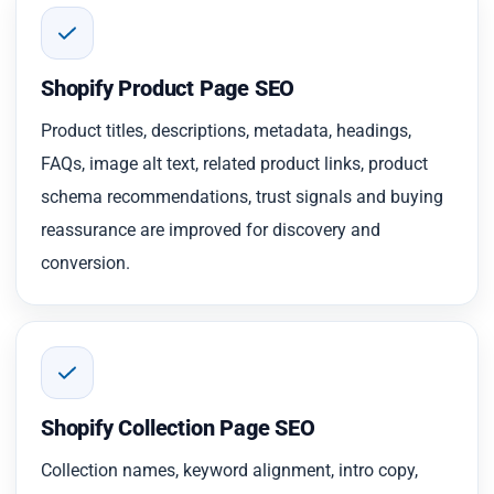
Shopify Product Page SEO
Product titles, descriptions, metadata, headings,
FAQs, image alt text, related product links, product
schema recommendations, trust signals and buying
reassurance are improved for discovery and
conversion.
Shopify Collection Page SEO
Collection names, keyword alignment, intro copy,