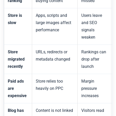
ranking
buying content
missed
Store is
Apps, scripts and
Users leave
slow
large images affect
and SEO
performance
signals
weaken
Store
URLs, redirects or
Rankings can
migrated
metadata changed
drop after
recently
launch
Paid ads
Store relies too
Margin
are
heavily on PPC
pressure
expensive
increases
Blog has
Content is not linked
Visitors read