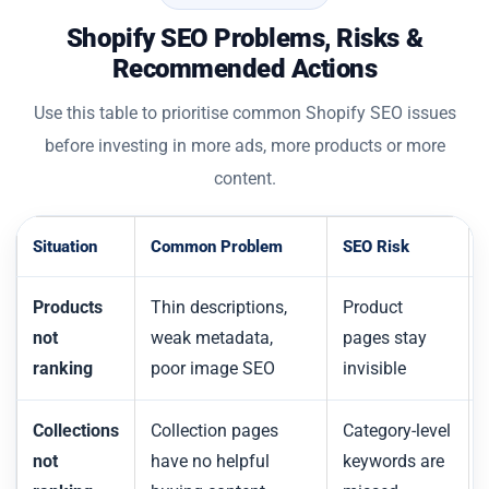
Shopify SEO Problems, Risks &
Recommended Actions
Use this table to prioritise common Shopify SEO issues
before investing in more ads, more products or more
content.
Situation
Common Problem
SEO Risk
Products
Thin descriptions,
Product
not
weak metadata,
pages stay
ranking
poor image SEO
invisible
Collections
Collection pages
Category-level
not
have no helpful
keywords are